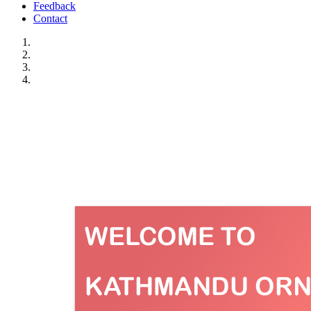
Feedback
Contact