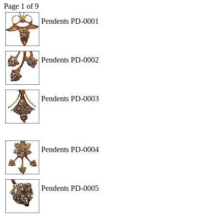
Page
1
of
9
Pendents
PD-0001
View
Order
Pendents
PD-0002
View
Order
Pendents
PD-0003
View
Order
Pendents
PD-0004
View
Order
Pendents
PD-0005
View
Order