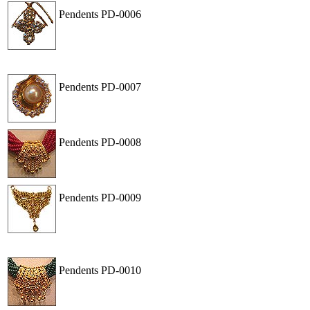
Pendents
PD-0006
View
Order
Pendents
PD-0007
View
Order
Pendents
PD-0008
View
Order
Pendents
PD-0009
View
Order
Pendents
PD-0010
View
Order