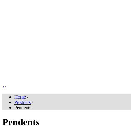
‹
›
Home
/
Products
/
Pendents
Pendents