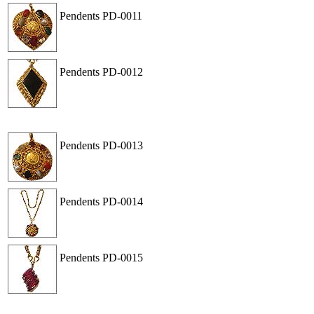
Pendents
PD-0011
View
Order
Pendents
PD-0012
View
Order
Pendents
PD-0013
View
Order
Pendents
PD-0014
View
Order
Pendents
PD-0015
View
Order