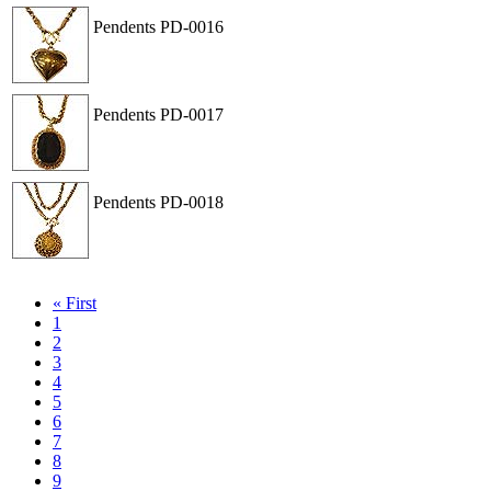
Pendents
PD-0016
View
Order
Pendents
PD-0017
View
Order
Pendents
PD-0018
View
Order
« First
1
2
3
4
5
6
7
8
9