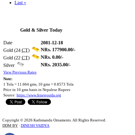
Last »
Gold & Silver Today
Date
2081-12-18
NRs. 177900.00/-
Gold (24
CT
)
NRs. 0.00/-
Gold (22
CT
)
NRs. 2035.00/-
Silver
View Previous Rates
Note:
1 Tola = 11.664 gms, 10 gms = 0.8573 Tola
Price in 10 gms basis in Nepalese Rupees
Source:
https://www.fenegosida.org
Copyright © 2026 Kathmandu Ornaments. All Rights Reserved.
DDM BY
:
DINESH VAIDYA