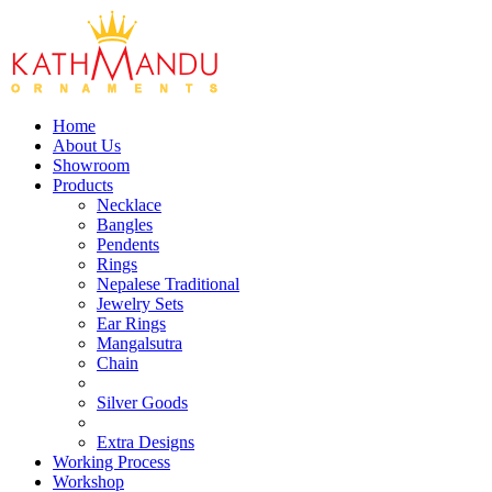
Home
About Us
Showroom
Products
Necklace
Bangles
Pendents
Rings
Nepalese Traditional
Jewelry Sets
Ear Rings
Mangalsutra
Chain
Silver Goods
Extra Designs
Working Process
Workshop