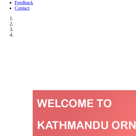
Feedback
Contact