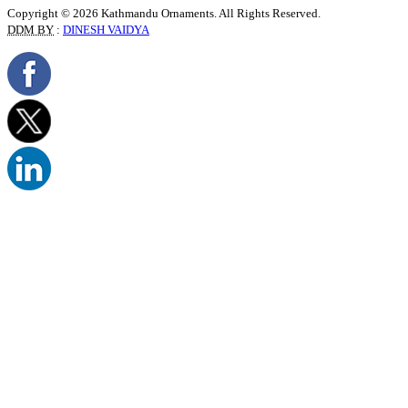
Copyright © 2026 Kathmandu Ornaments. All Rights Reserved.
DDM BY
:
DINESH VAIDYA