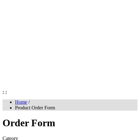
‹
›
Home
/
Product Order Form
Order Form
Cateory