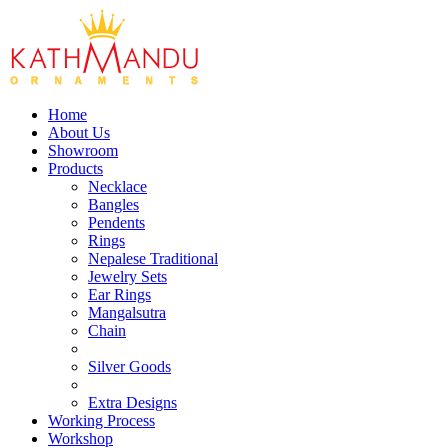
Home
About Us
Showroom
Products
Necklace
Bangles
Pendents
Rings
Nepalese Traditional
Jewelry Sets
Ear Rings
Mangalsutra
Chain
Silver Goods
Extra Designs
Working Process
Workshop