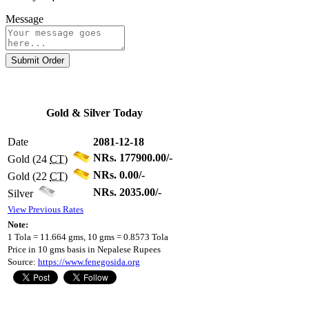
Message
Submit Order
Gold & Silver Today
Date
2081-12-18
NRs. 177900.00/-
Gold (24
CT
)
NRs. 0.00/-
Gold (22
CT
)
NRs. 2035.00/-
Silver
View Previous Rates
Note:
1 Tola = 11.664 gms, 10 gms = 0.8573 Tola
Price in 10 gms basis in Nepalese Rupees
Source:
https://www.fenegosida.org