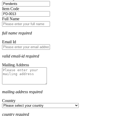
Item Code
Full Name
full name required
Email Id
valid email-id required
Mailing Address
mailing address required
Country
country required