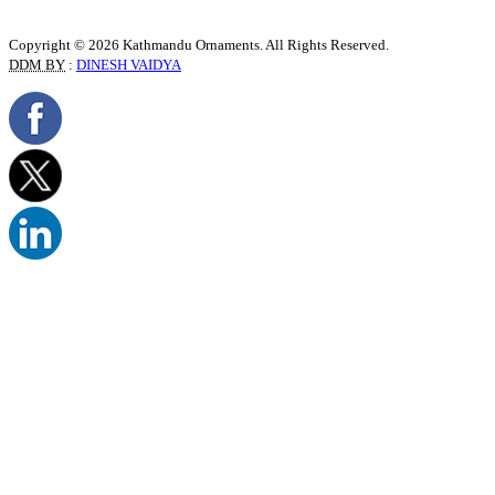
Copyright © 2026 Kathmandu Ornaments. All Rights Reserved.
DDM BY
:
DINESH VAIDYA