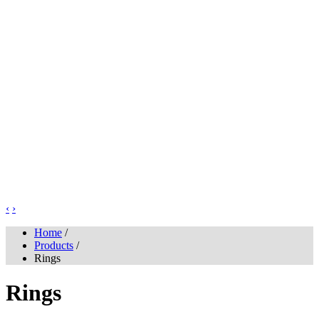
‹
›
Home
/
Products
/
Rings
Rings