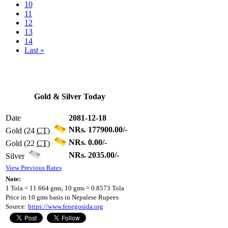
10
11
12
13
14
Last »
Gold & Silver Today
Date
2081-12-18
NRs. 177900.00/-
Gold (24
CT
)
NRs. 0.00/-
Gold (22
CT
)
NRs. 2035.00/-
Silver
View Previous Rates
Note:
1 Tola = 11.664 gms, 10 gms = 0.8573 Tola
Price in 10 gms basis in Nepalese Rupees
Source:
https://www.fenegosida.org