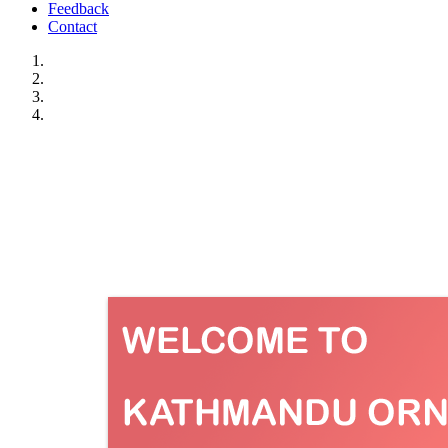
Feedback
Contact