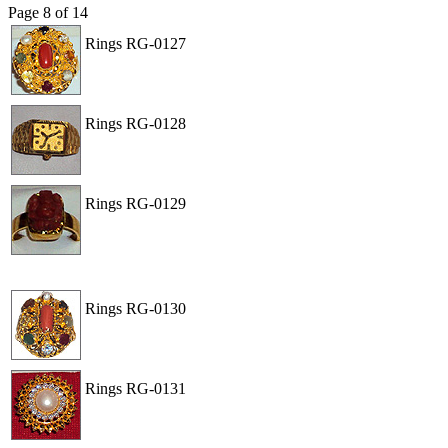
Page
8
of
14
Rings
RG-0127
View
Order
Rings
RG-0128
View
Order
Rings
RG-0129
View
Order
Rings
RG-0130
View
Order
Rings
RG-0131
View
Order