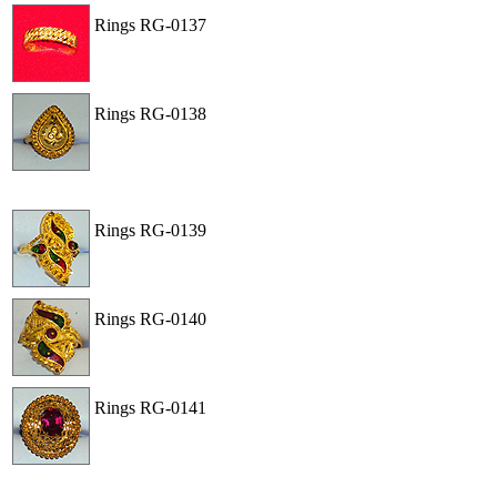
Rings
RG-0137
View
Order
Rings
RG-0138
View
Order
Rings
RG-0139
View
Order
Rings
RG-0140
View
Order
Rings
RG-0141
View
Order