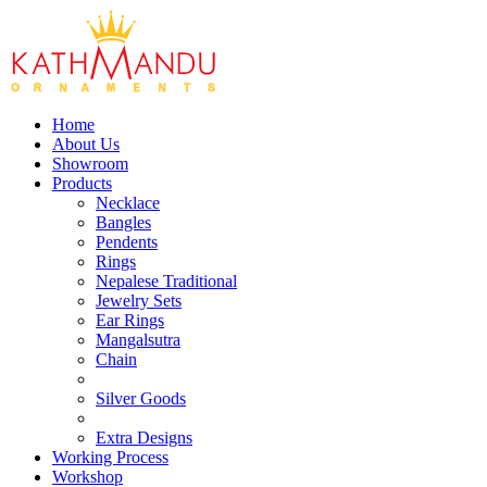
Home
About Us
Showroom
Products
Necklace
Bangles
Pendents
Rings
Nepalese Traditional
Jewelry Sets
Ear Rings
Mangalsutra
Chain
Silver Goods
Extra Designs
Working Process
Workshop