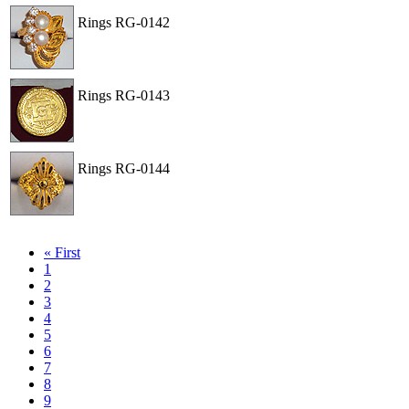
Rings
RG-0142
View
Order
Rings
RG-0143
View
Order
Rings
RG-0144
View
Order
« First
1
2
3
4
5
6
7
8
9