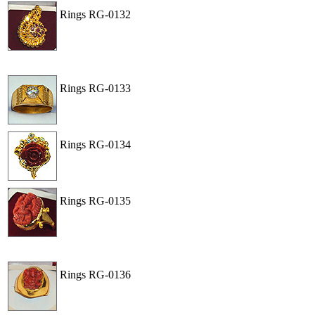
Rings
RG-0132
View
Order
Rings
RG-0133
View
Order
Rings
RG-0134
View
Order
Rings
RG-0135
View
Order
Rings
RG-0136
View
Order