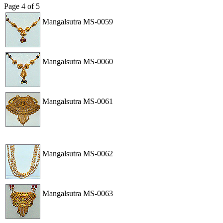
Page
4
of
5
Mangalsutra
MS-0059
View
Order
Mangalsutra
MS-0060
View
Order
Mangalsutra
MS-0061
View
Order
Mangalsutra
MS-0062
View
Order
Mangalsutra
MS-0063
View
Order