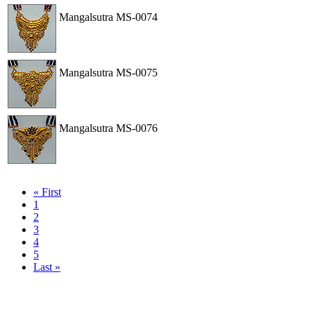
Mangalsutra
MS-0074
View
Order
Mangalsutra
MS-0075
View
Order
Mangalsutra
MS-0076
View
Order
« First
1
2
3
4
5
Last »