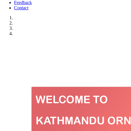
Feedback
Contact