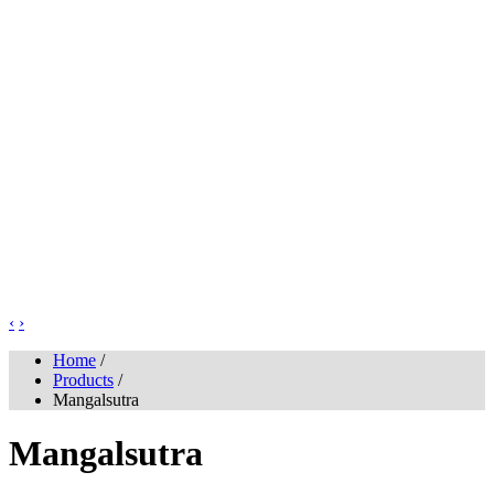
‹
›
Home
/
Products
/
Mangalsutra
Mangalsutra