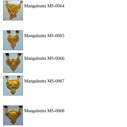
Mangalsutra
MS-0064
View
Order
Mangalsutra
MS-0065
View
Order
Mangalsutra
MS-0066
View
Order
Mangalsutra
MS-0067
View
Order
Mangalsutra
MS-0068
View
Order