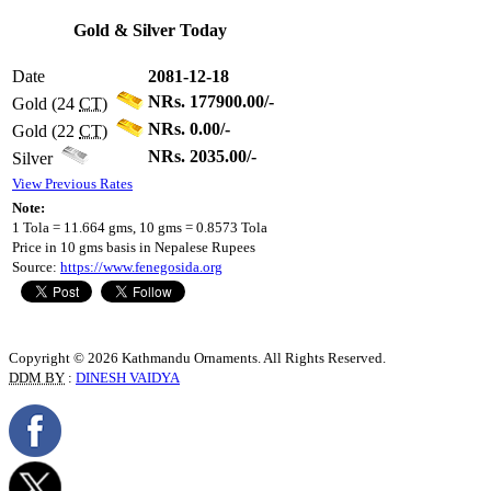
Gold & Silver Today
Date
2081-12-18
NRs. 177900.00/-
Gold (24
CT
)
NRs. 0.00/-
Gold (22
CT
)
NRs. 2035.00/-
Silver
View Previous Rates
Note:
1 Tola = 11.664 gms, 10 gms = 0.8573 Tola
Price in 10 gms basis in Nepalese Rupees
Source:
https://www.fenegosida.org
Copyright © 2026 Kathmandu Ornaments. All Rights Reserved.
DDM BY
:
DINESH VAIDYA