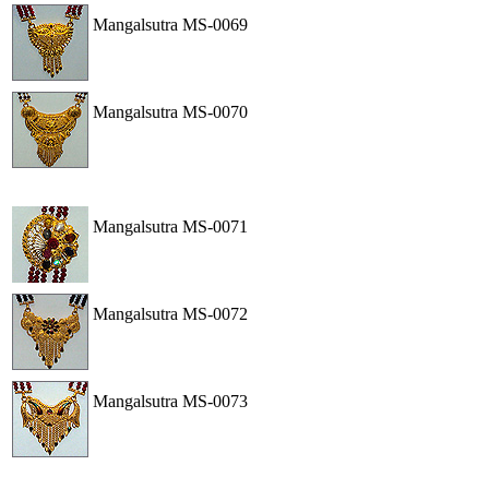
Mangalsutra
MS-0069
View
Order
Mangalsutra
MS-0070
View
Order
Mangalsutra
MS-0071
View
Order
Mangalsutra
MS-0072
View
Order
Mangalsutra
MS-0073
View
Order