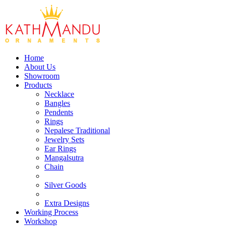
Home
About Us
Showroom
Products
Necklace
Bangles
Pendents
Rings
Nepalese Traditional
Jewelry Sets
Ear Rings
Mangalsutra
Chain
Silver Goods
Extra Designs
Working Process
Workshop