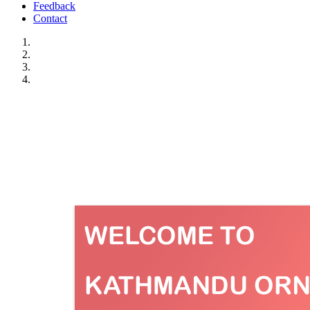
Feedback
Contact