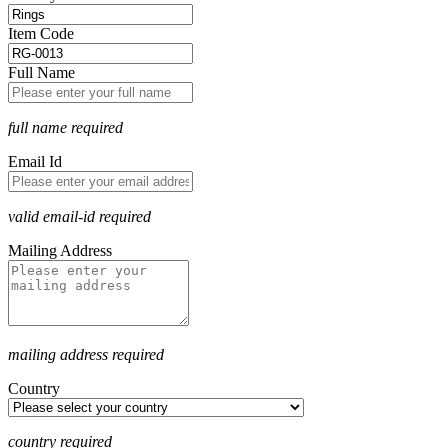
Item Code
Full Name
full name required
Email Id
valid email-id required
Mailing Address
mailing address required
Country
country required