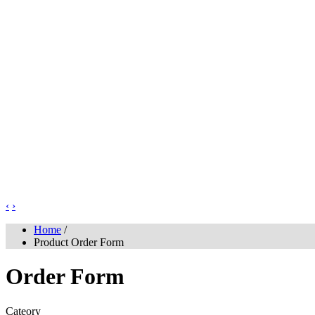
‹
›
Home
/
Product Order Form
Order Form
Cateory