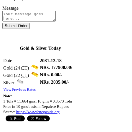
Message
Submit Order
Gold & Silver Today
Date
2081-12-18
NRs. 177900.00/-
Gold (24
CT
)
NRs. 0.00/-
Gold (22
CT
)
NRs. 2035.00/-
Silver
View Previous Rates
Note:
1 Tola = 11.664 gms, 10 gms = 0.8573 Tola
Price in 10 gms basis in Nepalese Rupees
Source:
https://www.fenegosida.org