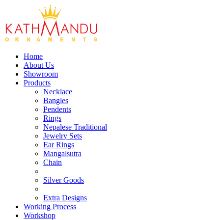
Home
About Us
Showroom
Products
Necklace
Bangles
Pendents
Rings
Nepalese Traditional
Jewelry Sets
Ear Rings
Mangalsutra
Chain
Silver Goods
Extra Designs
Working Process
Workshop