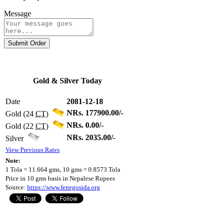
Message
Submit Order
Gold & Silver Today
Date
2081-12-18
NRs. 177900.00/-
Gold (24
CT
)
NRs. 0.00/-
Gold (22
CT
)
NRs. 2035.00/-
Silver
View Previous Rates
Note:
1 Tola = 11.664 gms, 10 gms = 0.8573 Tola
Price in 10 gms basis in Nepalese Rupees
Source:
https://www.fenegosida.org