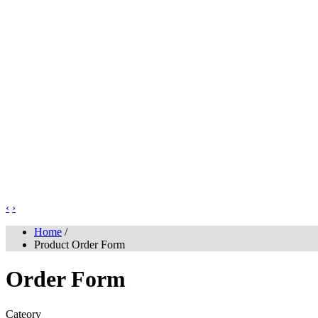
‹
›
Home
/
Product Order Form
Order Form
Cateory