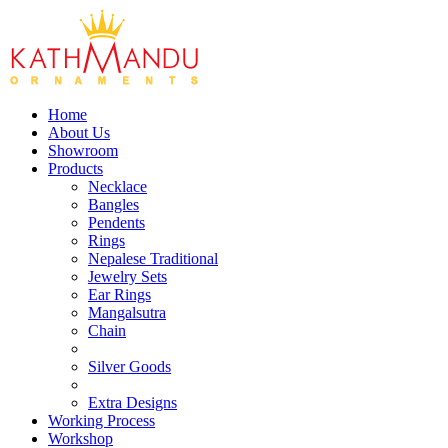
Home
About Us
Showroom
Products
Necklace
Bangles
Pendents
Rings
Nepalese Traditional
Jewelry Sets
Ear Rings
Mangalsutra
Chain
Silver Goods
Extra Designs
Working Process
Workshop