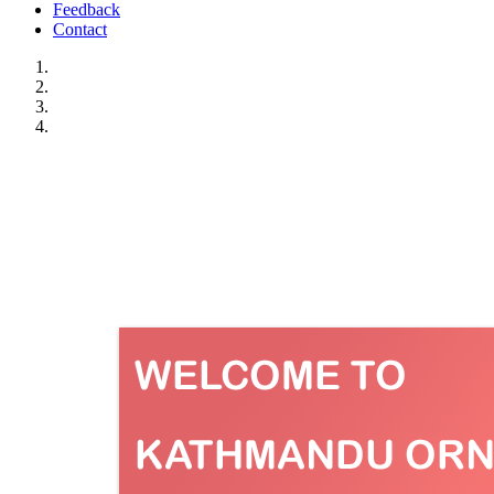
Feedback
Contact