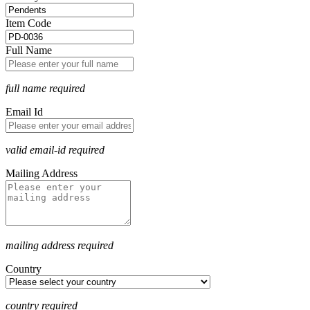
Item Code
Full Name
full name required
Email Id
valid email-id required
Mailing Address
mailing address required
Country
country required