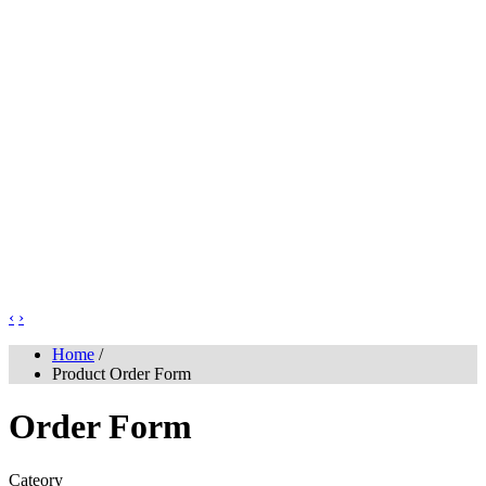
‹
›
Home
/
Product Order Form
Order Form
Cateory