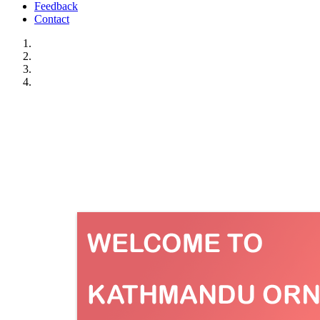
Feedback
Contact