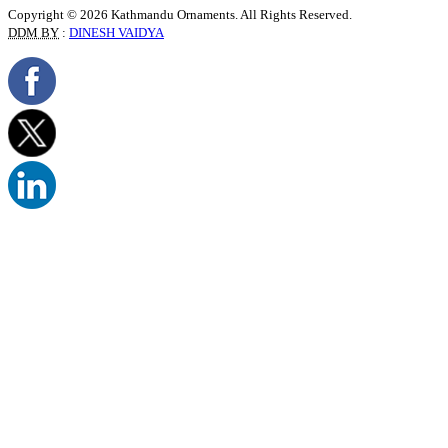
Copyright © 2026 Kathmandu Ornaments. All Rights Reserved.
DDM BY
:
DINESH VAIDYA