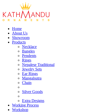
Home
About Us
Showroom
Products
Necklace
Bangles
Pendents
Rings
Nepalese Traditional
Jewelry Sets
Ear Rings
Mangalsutra
Chain
Silver Goods
Extra Designs
Working Process
Workshop