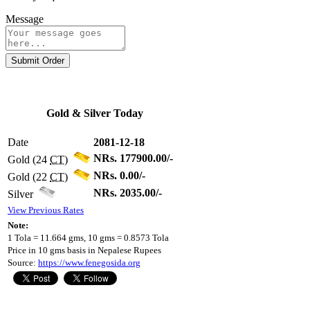
Message
Submit Order
Gold & Silver Today
Date
2081-12-18
NRs. 177900.00/-
Gold (24
CT
)
NRs. 0.00/-
Gold (22
CT
)
NRs. 2035.00/-
Silver
View Previous Rates
Note:
1 Tola = 11.664 gms, 10 gms = 0.8573 Tola
Price in 10 gms basis in Nepalese Rupees
Source:
https://www.fenegosida.org