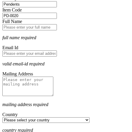
Item Code
Full Name
full name required
Email Id
valid email-id required
Mailing Address
mailing address required
Country
country required