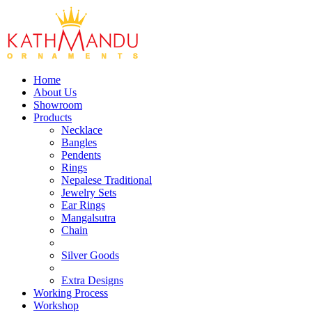
Home
About Us
Showroom
Products
Necklace
Bangles
Pendents
Rings
Nepalese Traditional
Jewelry Sets
Ear Rings
Mangalsutra
Chain
Silver Goods
Extra Designs
Working Process
Workshop