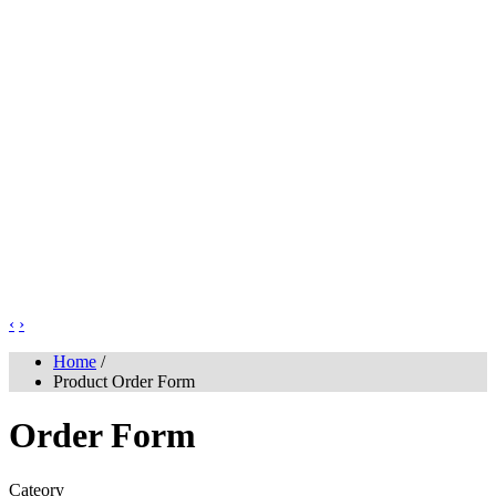
‹
›
Home
/
Product Order Form
Order Form
Cateory