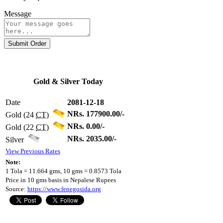
Message
Submit Order
Gold & Silver Today
Date
2081-12-18
NRs. 177900.00/-
Gold (24
CT
)
NRs. 0.00/-
Gold (22
CT
)
NRs. 2035.00/-
Silver
View Previous Rates
Note:
1 Tola = 11.664 gms, 10 gms = 0.8573 Tola
Price in 10 gms basis in Nepalese Rupees
Source:
https://www.fenegosida.org