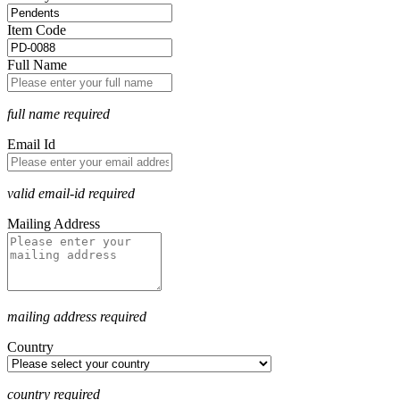
Item Code
Full Name
full name required
Email Id
valid email-id required
Mailing Address
mailing address required
Country
country required