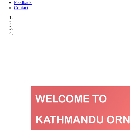
Feedback
Contact