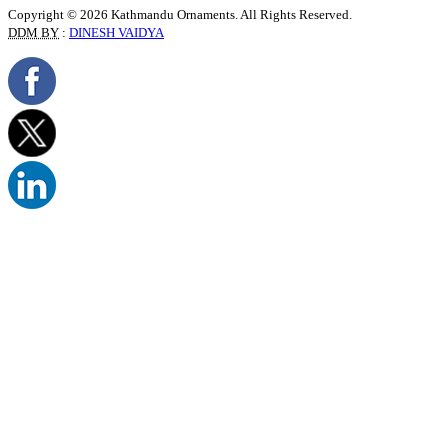
Copyright © 2026 Kathmandu Ornaments. All Rights Reserved.
DDM BY
:
DINESH VAIDYA