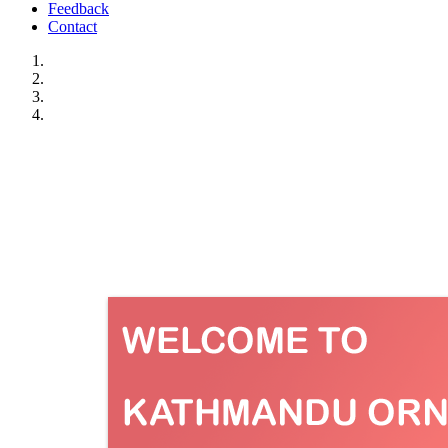
Feedback
Contact