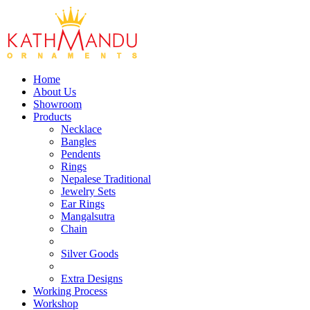
Home
About Us
Showroom
Products
Necklace
Bangles
Pendents
Rings
Nepalese Traditional
Jewelry Sets
Ear Rings
Mangalsutra
Chain
Silver Goods
Extra Designs
Working Process
Workshop