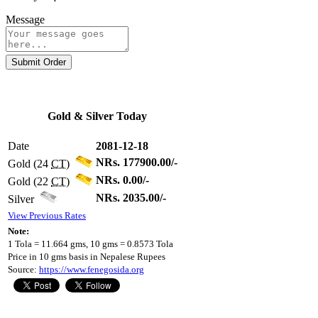
Message
Submit Order
Gold & Silver Today
Date
2081-12-18
NRs. 177900.00/-
Gold (24
CT
)
NRs. 0.00/-
Gold (22
CT
)
NRs. 2035.00/-
Silver
View Previous Rates
Note:
1 Tola = 11.664 gms, 10 gms = 0.8573 Tola
Price in 10 gms basis in Nepalese Rupees
Source:
https://www.fenegosida.org