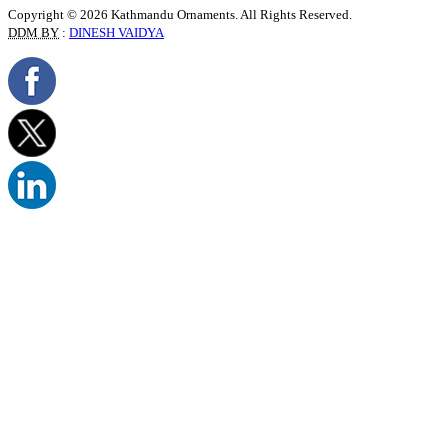
Copyright © 2026 Kathmandu Ornaments. All Rights Reserved.
DDM BY
:
DINESH VAIDYA