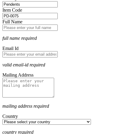
Item Code
Full Name
full name required
Email Id
valid email-id required
Mailing Address
mailing address required
Country
country required