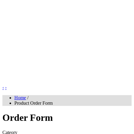
‹
›
Home
/
Product Order Form
Order Form
Cateory