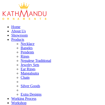
Home
About Us
Showroom
Products
Necklace
Bangles
Pendents
Rings
Nepalese Traditional
Jewelry Sets
Ear Rings
Mangalsutra
Chain
Silver Goods
Extra Designs
Working Process
Workshop