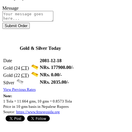
Message
Submit Order
Gold & Silver Today
Date
2081-12-18
NRs. 177900.00/-
Gold (24
CT
)
NRs. 0.00/-
Gold (22
CT
)
NRs. 2035.00/-
Silver
View Previous Rates
Note:
1 Tola = 11.664 gms, 10 gms = 0.8573 Tola
Price in 10 gms basis in Nepalese Rupees
Source:
https://www.fenegosida.org