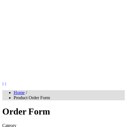
‹
›
Home
/
Product Order Form
Order Form
Cateory