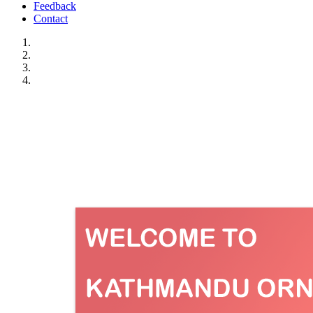
Feedback
Contact