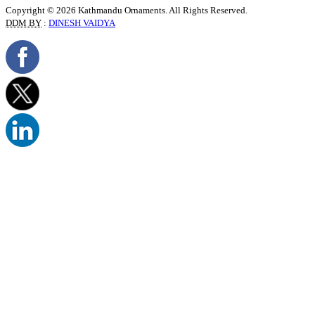
Copyright © 2026 Kathmandu Ornaments. All Rights Reserved.
DDM BY
:
DINESH VAIDYA