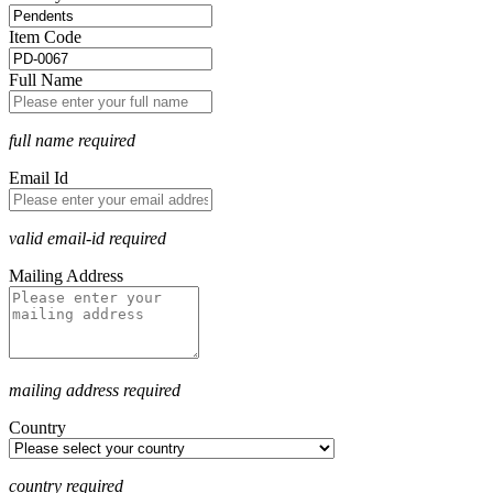
Item Code
Full Name
full name required
Email Id
valid email-id required
Mailing Address
mailing address required
Country
country required