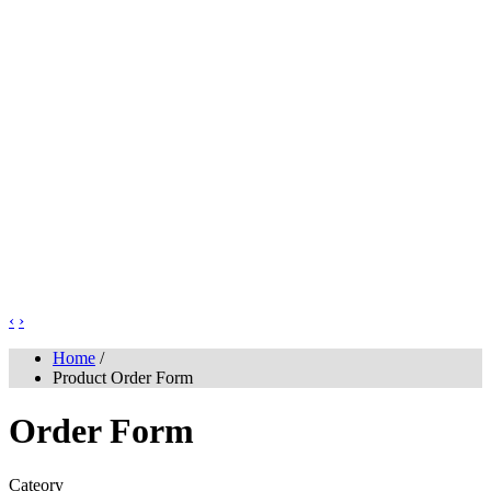
‹
›
Home
/
Product Order Form
Order Form
Cateory