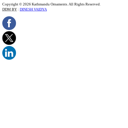
Copyright © 2026 Kathmandu Ornaments. All Rights Reserved.
DDM BY
:
DINESH VAIDYA