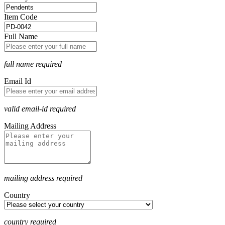
Item Code
Full Name
full name required
Email Id
valid email-id required
Mailing Address
mailing address required
Country
country required