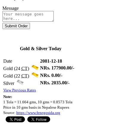
Message
Submit Order
Gold & Silver Today
Date
2081-12-18
NRs. 177900.00/-
Gold (24
CT
)
NRs. 0.00/-
Gold (22
CT
)
NRs. 2035.00/-
Silver
View Previous Rates
Note:
1 Tola = 11.664 gms, 10 gms = 0.8573 Tola
Price in 10 gms basis in Nepalese Rupees
Source:
https://www.fenegosida.org