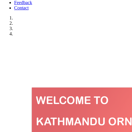
Feedback
Contact