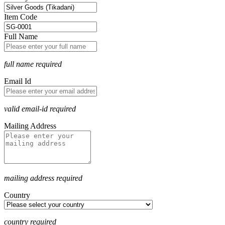
Item Code
Full Name
full name required
Email Id
valid email-id required
Mailing Address
mailing address required
Country
country required