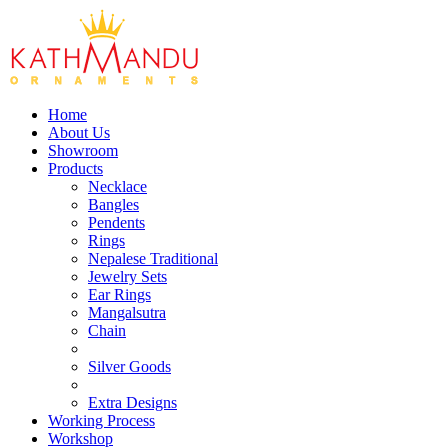
Home
About Us
Showroom
Products
Necklace
Bangles
Pendents
Rings
Nepalese Traditional
Jewelry Sets
Ear Rings
Mangalsutra
Chain
Silver Goods
Extra Designs
Working Process
Workshop