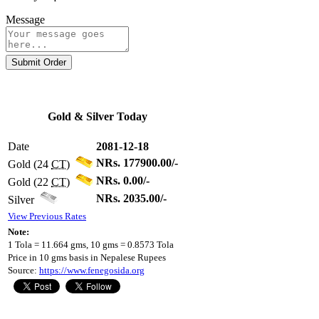
Message
Submit Order
Gold & Silver Today
Date
2081-12-18
NRs. 177900.00/-
Gold (24
CT
)
NRs. 0.00/-
Gold (22
CT
)
NRs. 2035.00/-
Silver
View Previous Rates
Note:
1 Tola = 11.664 gms, 10 gms = 0.8573 Tola
Price in 10 gms basis in Nepalese Rupees
Source:
https://www.fenegosida.org