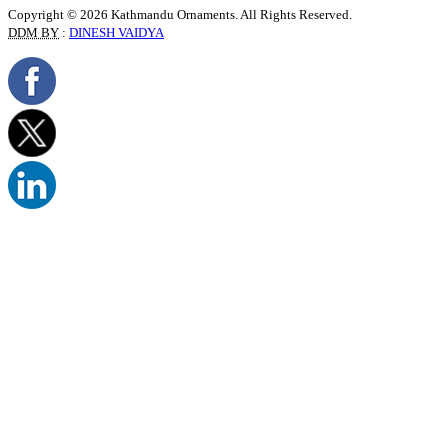
Copyright © 2026 Kathmandu Ornaments. All Rights Reserved.
DDM BY
:
DINESH VAIDYA