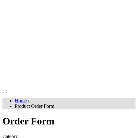
‹
›
Home
/
Product Order Form
Order Form
Cateory