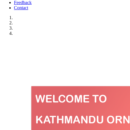
Feedback
Contact