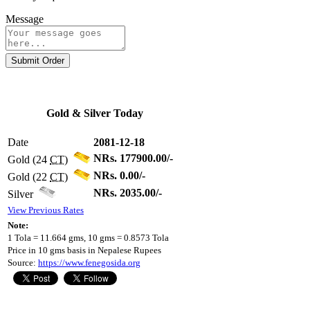
Message
Submit Order
Gold & Silver Today
Date
2081-12-18
NRs. 177900.00/-
Gold (24
CT
)
NRs. 0.00/-
Gold (22
CT
)
NRs. 2035.00/-
Silver
View Previous Rates
Note:
1 Tola = 11.664 gms, 10 gms = 0.8573 Tola
Price in 10 gms basis in Nepalese Rupees
Source:
https://www.fenegosida.org