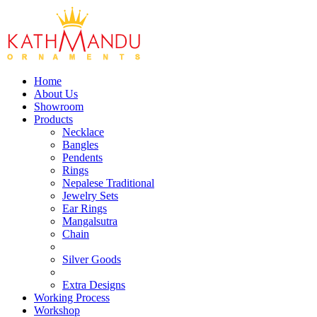
Home
About Us
Showroom
Products
Necklace
Bangles
Pendents
Rings
Nepalese Traditional
Jewelry Sets
Ear Rings
Mangalsutra
Chain
Silver Goods
Extra Designs
Working Process
Workshop