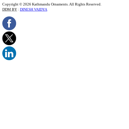
Copyright © 2026 Kathmandu Ornaments. All Rights Reserved.
DDM BY
:
DINESH VAIDYA