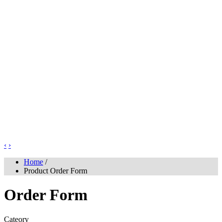
‹
›
Home
/
Product Order Form
Order Form
Cateory