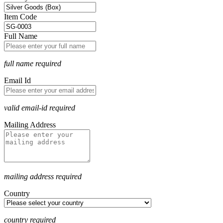
Item Code
Full Name
full name required
Email Id
valid email-id required
Mailing Address
mailing address required
Country
country required