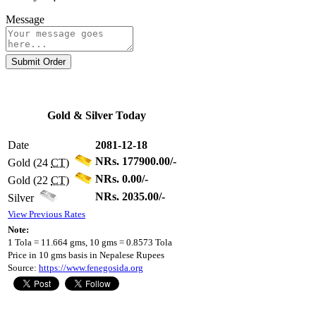
Message
Submit Order
Gold & Silver Today
Date
2081-12-18
NRs. 177900.00/-
Gold (24
CT
)
NRs. 0.00/-
Gold (22
CT
)
NRs. 2035.00/-
Silver
View Previous Rates
Note:
1 Tola = 11.664 gms, 10 gms = 0.8573 Tola
Price in 10 gms basis in Nepalese Rupees
Source:
https://www.fenegosida.org