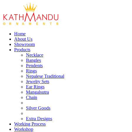
Home
About Us
Showroom
Products
Necklace
Bangles
Pendents
Rings
Nepalese Traditional
Jewelry Sets
Ear Rings
Mangalsutra
Chain
Silver Goods
Extra Designs
Working Process
Workshop