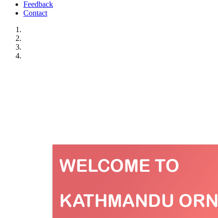
Feedback
Contact