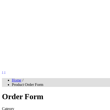
‹
›
Home
/
Product Order Form
Order Form
Cateory