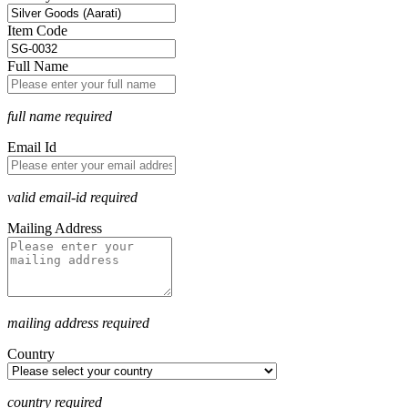
Item Code
Full Name
full name required
Email Id
valid email-id required
Mailing Address
mailing address required
Country
country required