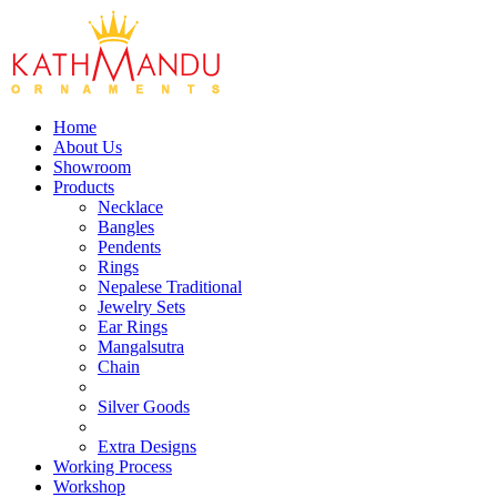
Home
About Us
Showroom
Products
Necklace
Bangles
Pendents
Rings
Nepalese Traditional
Jewelry Sets
Ear Rings
Mangalsutra
Chain
Silver Goods
Extra Designs
Working Process
Workshop