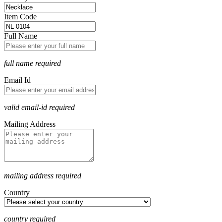
Item Code
Full Name
full name required
Email Id
valid email-id required
Mailing Address
mailing address required
Country
country required