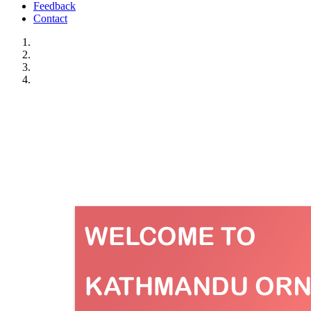
Feedback
Contact