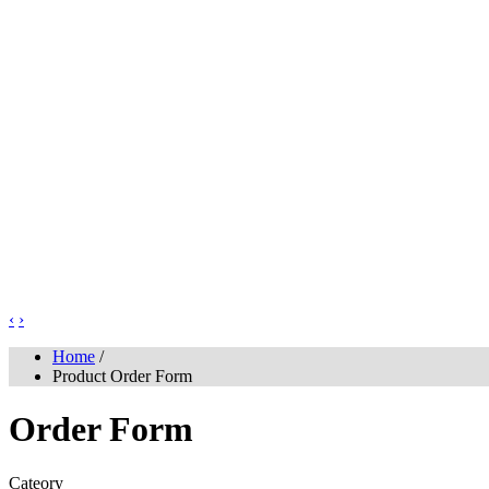
‹
›
Home
/
Product Order Form
Order Form
Cateory