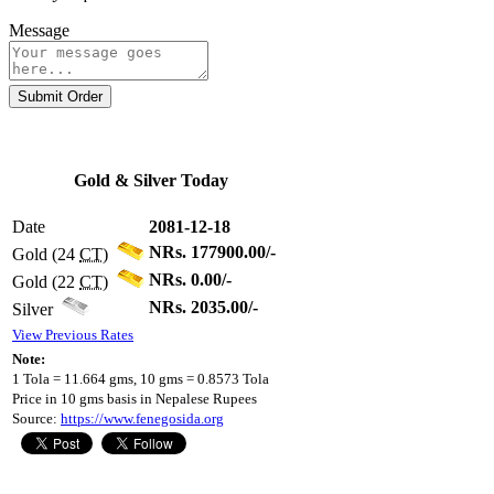
Message
Submit Order
Gold & Silver Today
Date
2081-12-18
NRs. 177900.00/-
Gold (24
CT
)
NRs. 0.00/-
Gold (22
CT
)
NRs. 2035.00/-
Silver
View Previous Rates
Note:
1 Tola = 11.664 gms, 10 gms = 0.8573 Tola
Price in 10 gms basis in Nepalese Rupees
Source:
https://www.fenegosida.org