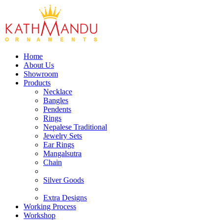
Home
About Us
Showroom
Products
Necklace
Bangles
Pendents
Rings
Nepalese Traditional
Jewelry Sets
Ear Rings
Mangalsutra
Chain
Silver Goods
Extra Designs
Working Process
Workshop