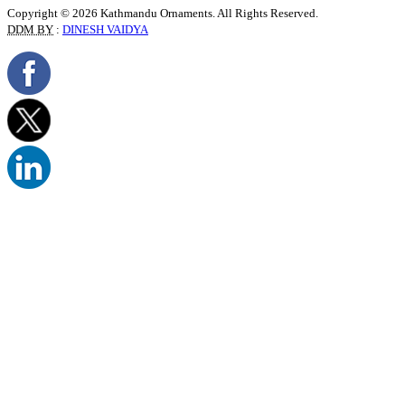
Copyright © 2026 Kathmandu Ornaments. All Rights Reserved.
DDM BY
:
DINESH VAIDYA