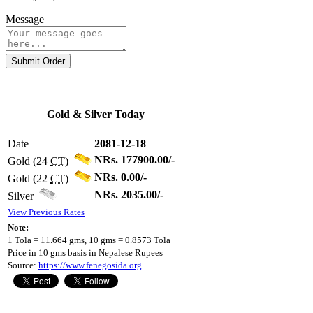
Message
Submit Order
Gold & Silver Today
Date
2081-12-18
NRs. 177900.00/-
Gold (24
CT
)
NRs. 0.00/-
Gold (22
CT
)
NRs. 2035.00/-
Silver
View Previous Rates
Note:
1 Tola = 11.664 gms, 10 gms = 0.8573 Tola
Price in 10 gms basis in Nepalese Rupees
Source:
https://www.fenegosida.org