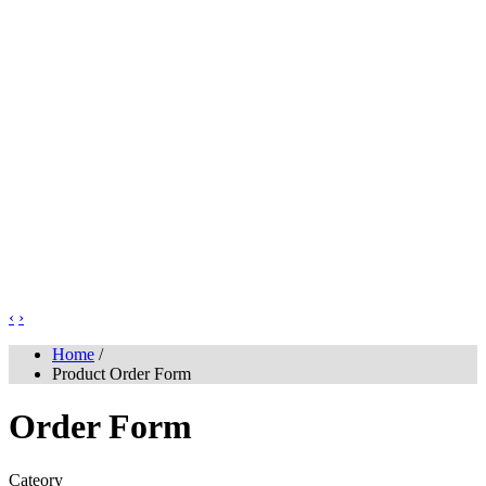
‹
›
Home
/
Product Order Form
Order Form
Cateory