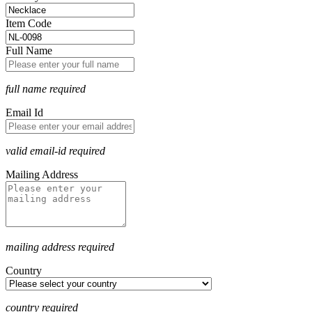
Item Code
Full Name
full name required
Email Id
valid email-id required
Mailing Address
mailing address required
Country
country required