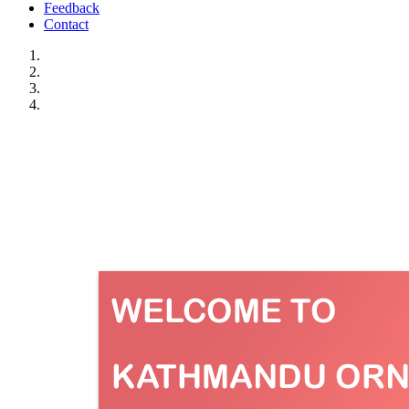
Feedback
Contact