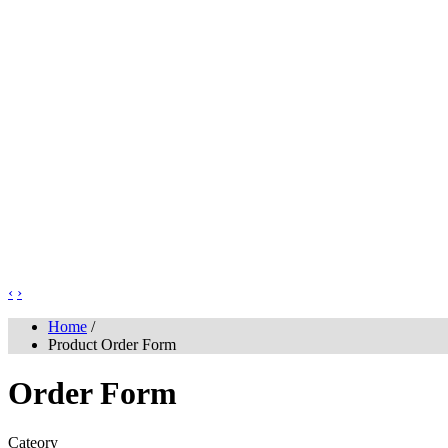
‹
›
Home
/
Product Order Form
Order Form
Cateory