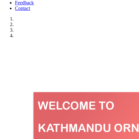
Feedback
Contact