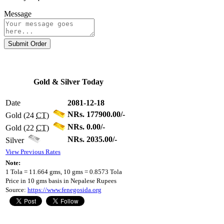
Message
Submit Order
Gold & Silver Today
Date
2081-12-18
NRs. 177900.00/-
Gold (24
CT
)
NRs. 0.00/-
Gold (22
CT
)
NRs. 2035.00/-
Silver
View Previous Rates
Note:
1 Tola = 11.664 gms, 10 gms = 0.8573 Tola
Price in 10 gms basis in Nepalese Rupees
Source:
https://www.fenegosida.org