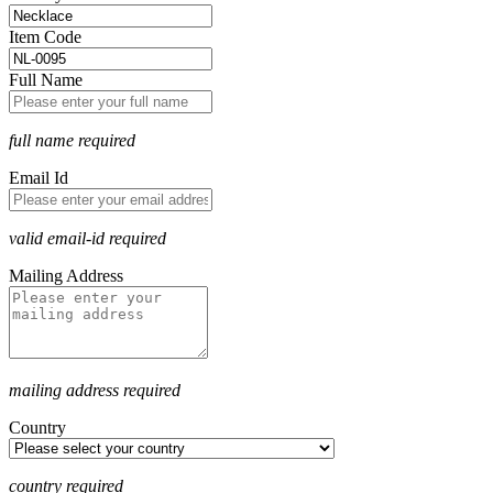
Item Code
Full Name
full name required
Email Id
valid email-id required
Mailing Address
mailing address required
Country
country required