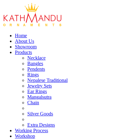
Home
About Us
Showroom
Products
Necklace
Bangles
Pendents
Rings
Nepalese Traditional
Jewelry Sets
Ear Rings
Mangalsutra
Chain
Silver Goods
Extra Designs
Working Process
Workshop