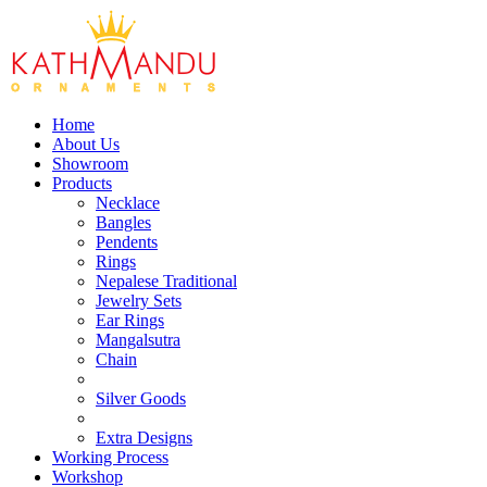
Home
About Us
Showroom
Products
Necklace
Bangles
Pendents
Rings
Nepalese Traditional
Jewelry Sets
Ear Rings
Mangalsutra
Chain
Silver Goods
Extra Designs
Working Process
Workshop