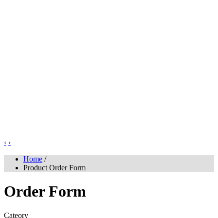
‹
›
Home
/
Product Order Form
Order Form
Cateory