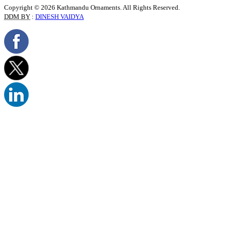
Copyright © 2026 Kathmandu Ornaments. All Rights Reserved.
DDM BY
:
DINESH VAIDYA