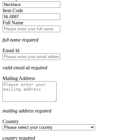
Item Code
Full Name
full name required
Email Id
valid email-id required
Mailing Address
mailing address required
Country
country required