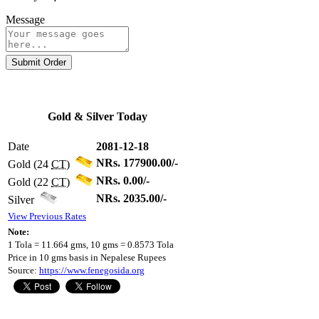
Message
Submit Order
Gold & Silver Today
Date
2081-12-18
NRs. 177900.00/-
Gold (24
CT
)
NRs. 0.00/-
Gold (22
CT
)
NRs. 2035.00/-
Silver
View Previous Rates
Note:
1 Tola = 11.664 gms, 10 gms = 0.8573 Tola
Price in 10 gms basis in Nepalese Rupees
Source:
https://www.fenegosida.org