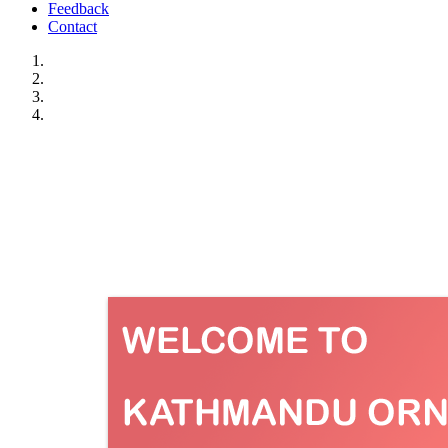
Feedback
Contact