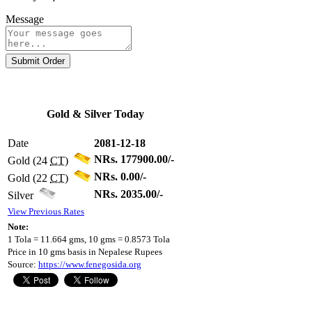
Message
Submit Order
Gold & Silver Today
Date
2081-12-18
NRs. 177900.00/-
Gold (24
CT
)
NRs. 0.00/-
Gold (22
CT
)
NRs. 2035.00/-
Silver
View Previous Rates
Note:
1 Tola = 11.664 gms, 10 gms = 0.8573 Tola
Price in 10 gms basis in Nepalese Rupees
Source:
https://www.fenegosida.org