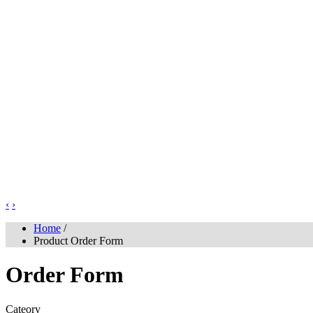
‹
›
Home
/
Product Order Form
Order Form
Cateory