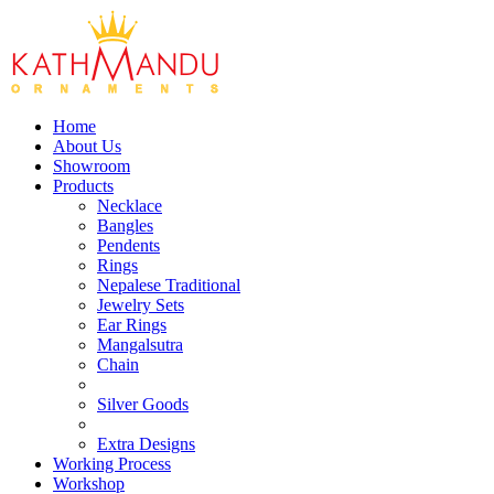
Home
About Us
Showroom
Products
Necklace
Bangles
Pendents
Rings
Nepalese Traditional
Jewelry Sets
Ear Rings
Mangalsutra
Chain
Silver Goods
Extra Designs
Working Process
Workshop