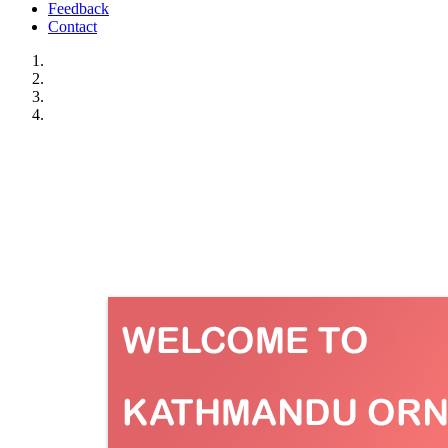
Feedback
Contact