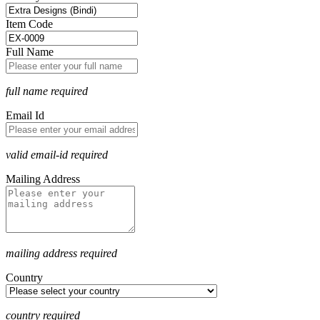
Item Code
Full Name
full name required
Email Id
valid email-id required
Mailing Address
mailing address required
Country
country required