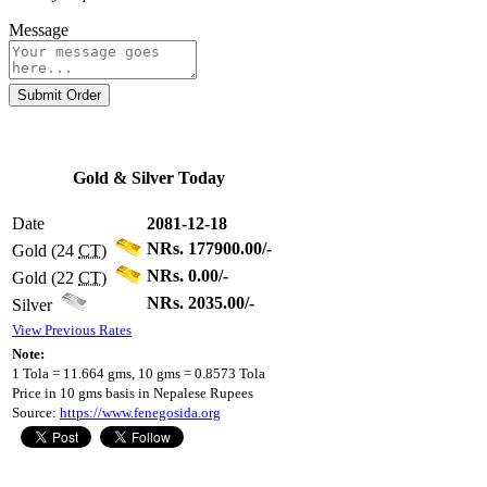
Message
Submit Order
Gold & Silver Today
Date
2081-12-18
NRs. 177900.00/-
Gold (24
CT
)
NRs. 0.00/-
Gold (22
CT
)
NRs. 2035.00/-
Silver
View Previous Rates
Note:
1 Tola = 11.664 gms, 10 gms = 0.8573 Tola
Price in 10 gms basis in Nepalese Rupees
Source:
https://www.fenegosida.org