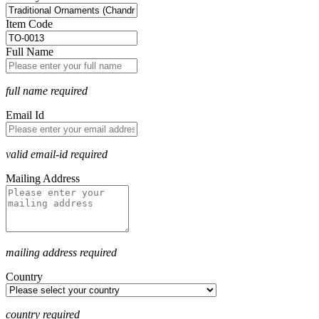
Item Code
Full Name
full name required
Email Id
valid email-id required
Mailing Address
mailing address required
Country
country required