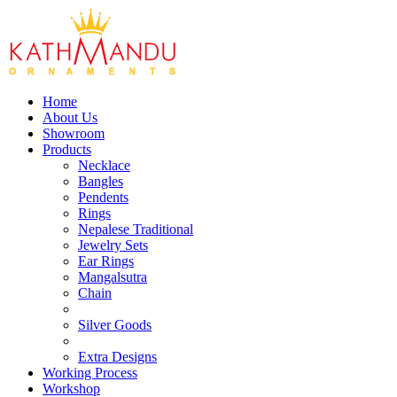
Home
About Us
Showroom
Products
Necklace
Bangles
Pendents
Rings
Nepalese Traditional
Jewelry Sets
Ear Rings
Mangalsutra
Chain
Silver Goods
Extra Designs
Working Process
Workshop