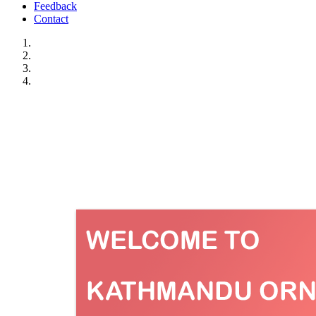
Feedback
Contact