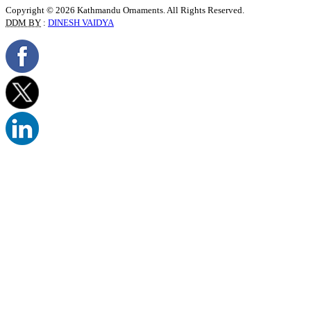
Copyright © 2026 Kathmandu Ornaments. All Rights Reserved.
DDM BY
:
DINESH VAIDYA