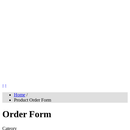
‹
›
Home
/
Product Order Form
Order Form
Cateory