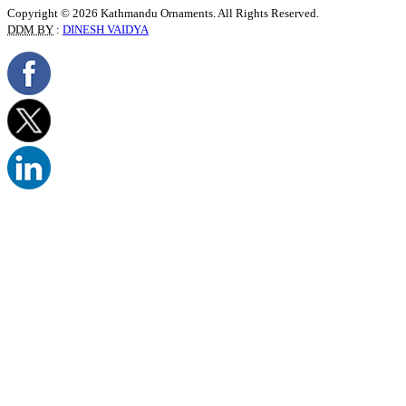
Copyright © 2026 Kathmandu Ornaments. All Rights Reserved.
DDM BY
:
DINESH VAIDYA