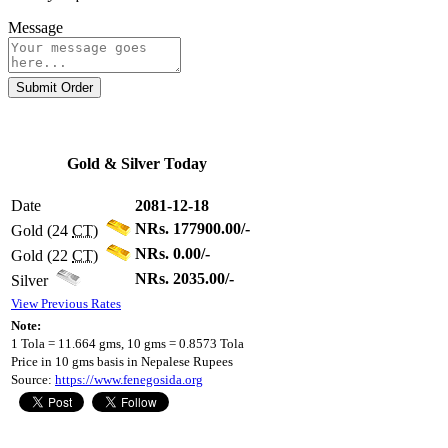
Message
Submit Order
Gold & Silver Today
Date
2081-12-18
NRs. 177900.00/-
Gold (24
CT
)
NRs. 0.00/-
Gold (22
CT
)
NRs. 2035.00/-
Silver
View Previous Rates
Note:
1 Tola = 11.664 gms, 10 gms = 0.8573 Tola
Price in 10 gms basis in Nepalese Rupees
Source:
https://www.fenegosida.org