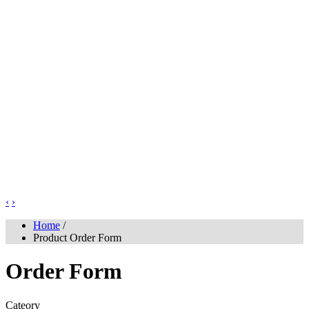
‹
›
Home
/
Product Order Form
Order Form
Cateory