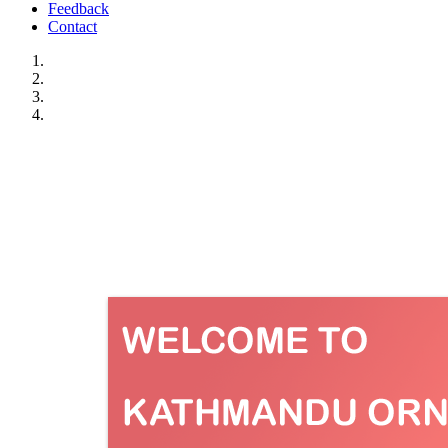
Feedback
Contact