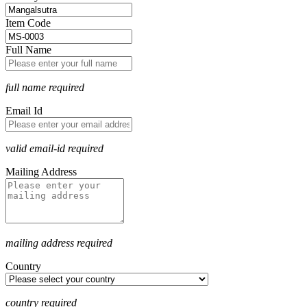
Item Code
Full Name
full name required
Email Id
valid email-id required
Mailing Address
mailing address required
Country
country required