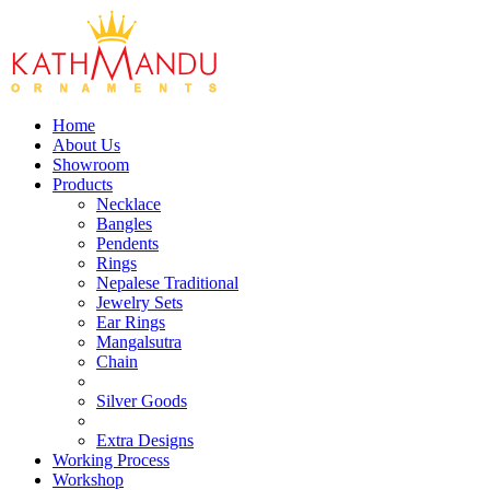
Home
About Us
Showroom
Products
Necklace
Bangles
Pendents
Rings
Nepalese Traditional
Jewelry Sets
Ear Rings
Mangalsutra
Chain
Silver Goods
Extra Designs
Working Process
Workshop