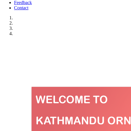
Feedback
Contact