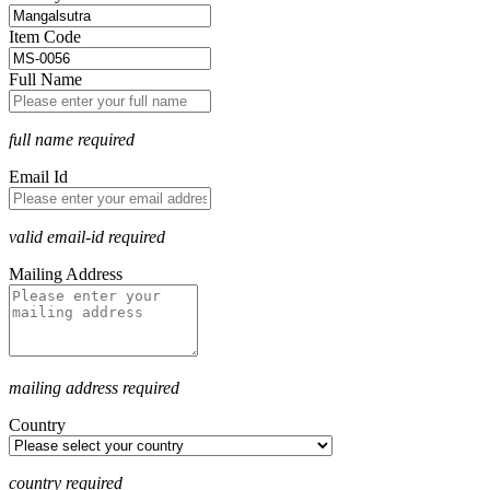
Item Code
Full Name
full name required
Email Id
valid email-id required
Mailing Address
mailing address required
Country
country required