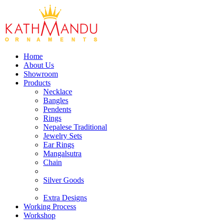
Home
About Us
Showroom
Products
Necklace
Bangles
Pendents
Rings
Nepalese Traditional
Jewelry Sets
Ear Rings
Mangalsutra
Chain
Silver Goods
Extra Designs
Working Process
Workshop