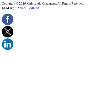
Copyright © 2026 Kathmandu Ornaments. All Rights Reserved.
DDM BY
:
DINESH VAIDYA