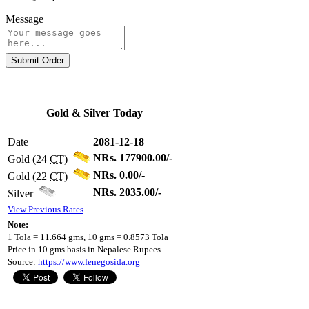
Message
Submit Order
Gold & Silver Today
Date
2081-12-18
NRs. 177900.00/-
Gold (24
CT
)
NRs. 0.00/-
Gold (22
CT
)
NRs. 2035.00/-
Silver
View Previous Rates
Note:
1 Tola = 11.664 gms, 10 gms = 0.8573 Tola
Price in 10 gms basis in Nepalese Rupees
Source:
https://www.fenegosida.org