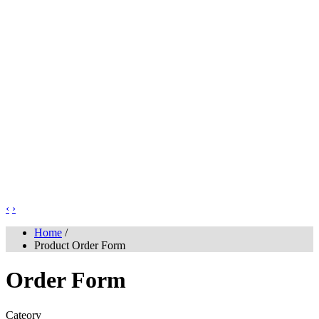
‹
›
Home
/
Product Order Form
Order Form
Cateory