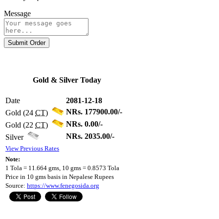
Message
Submit Order
Gold & Silver Today
Date
2081-12-18
NRs. 177900.00/-
Gold (24
CT
)
NRs. 0.00/-
Gold (22
CT
)
NRs. 2035.00/-
Silver
View Previous Rates
Note:
1 Tola = 11.664 gms, 10 gms = 0.8573 Tola
Price in 10 gms basis in Nepalese Rupees
Source:
https://www.fenegosida.org