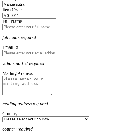
Item Code
Full Name
full name required
Email Id
valid email-id required
Mailing Address
mailing address required
Country
country required