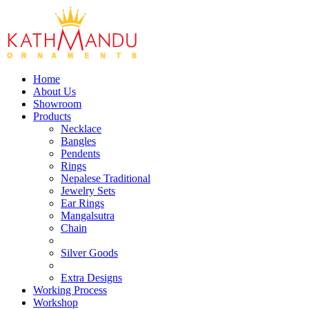
Home
About Us
Showroom
Products
Necklace
Bangles
Pendents
Rings
Nepalese Traditional
Jewelry Sets
Ear Rings
Mangalsutra
Chain
Silver Goods
Extra Designs
Working Process
Workshop