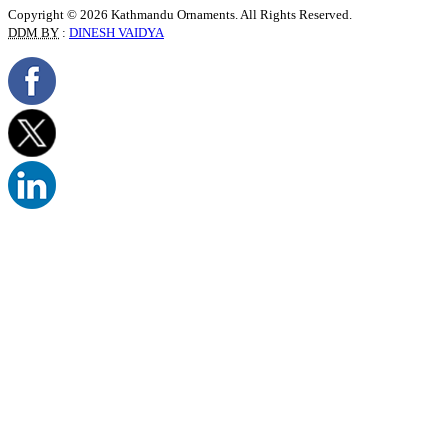
Copyright © 2026 Kathmandu Ornaments. All Rights Reserved.
DDM BY
:
DINESH VAIDYA