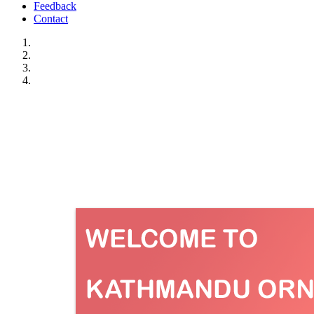
Feedback
Contact