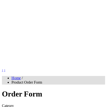
‹
›
Home
/
Product Order Form
Order Form
Cateory