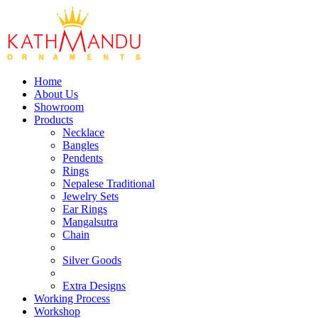
Home
About Us
Showroom
Products
Necklace
Bangles
Pendents
Rings
Nepalese Traditional
Jewelry Sets
Ear Rings
Mangalsutra
Chain
Silver Goods
Extra Designs
Working Process
Workshop