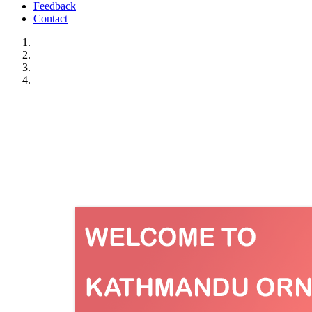
Feedback
Contact