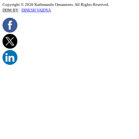
Copyright © 2026 Kathmandu Ornaments. All Rights Reserved.
DDM BY
:
DINESH VAIDYA