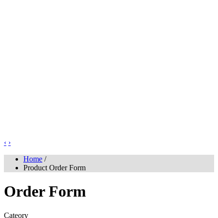
‹
›
Home
/
Product Order Form
Order Form
Cateory