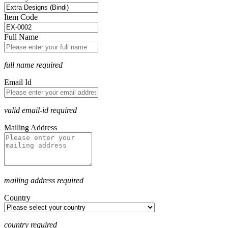
Item Code
Full Name
full name required
Email Id
valid email-id required
Mailing Address
mailing address required
Country
country required