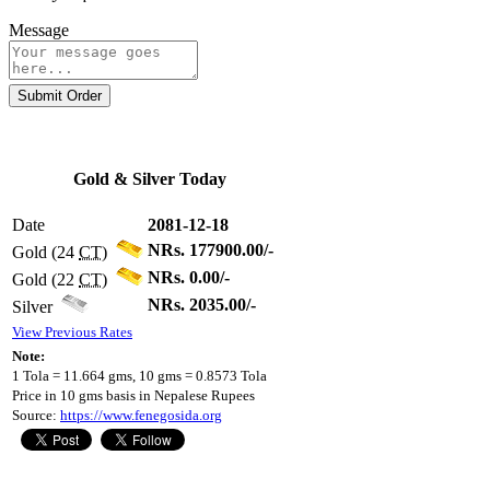
Message
Submit Order
Gold & Silver Today
Date
2081-12-18
NRs. 177900.00/-
Gold (24
CT
)
NRs. 0.00/-
Gold (22
CT
)
NRs. 2035.00/-
Silver
View Previous Rates
Note:
1 Tola = 11.664 gms, 10 gms = 0.8573 Tola
Price in 10 gms basis in Nepalese Rupees
Source:
https://www.fenegosida.org