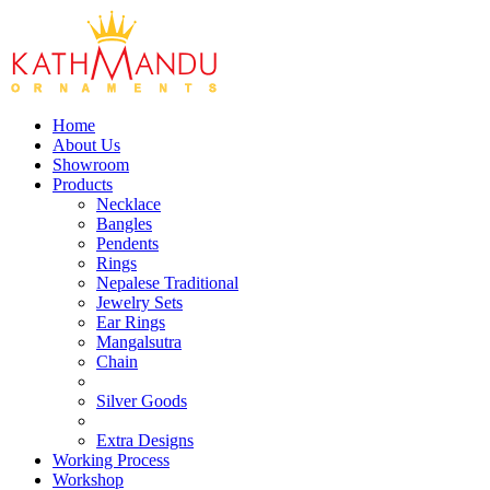
Home
About Us
Showroom
Products
Necklace
Bangles
Pendents
Rings
Nepalese Traditional
Jewelry Sets
Ear Rings
Mangalsutra
Chain
Silver Goods
Extra Designs
Working Process
Workshop