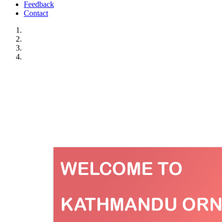
Feedback
Contact