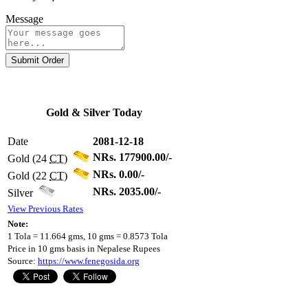
Message
Submit Order
Gold & Silver Today
Date
2081-12-18
NRs. 177900.00/-
Gold (24
CT
)
NRs. 0.00/-
Gold (22
CT
)
NRs. 2035.00/-
Silver
View Previous Rates
Note:
1 Tola = 11.664 gms, 10 gms = 0.8573 Tola
Price in 10 gms basis in Nepalese Rupees
Source:
https://www.fenegosida.org