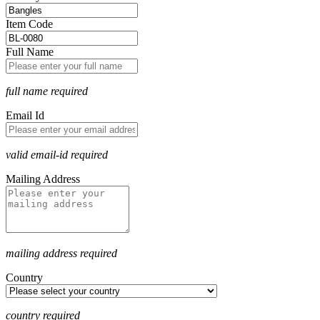
Item Code
Full Name
full name required
Email Id
valid email-id required
Mailing Address
mailing address required
Country
country required