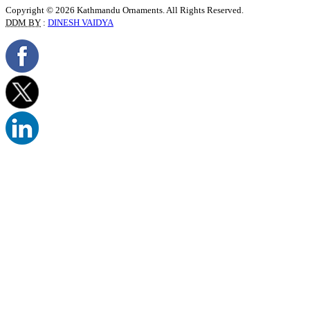
Copyright © 2026 Kathmandu Ornaments. All Rights Reserved.
DDM BY
:
DINESH VAIDYA