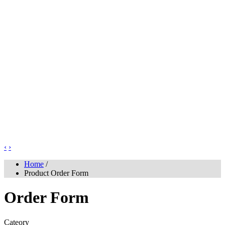
‹
›
Home
/
Product Order Form
Order Form
Cateory